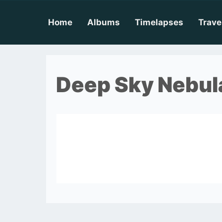
Skip
to
content
Home
Albums
Timelapses
Trave
Deep Sky Nebul