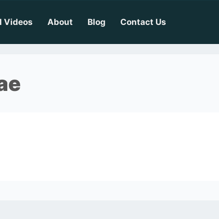
l Videos
About
Blog
Contact Us
ae