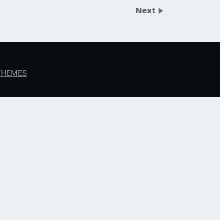
Next
 THEMES