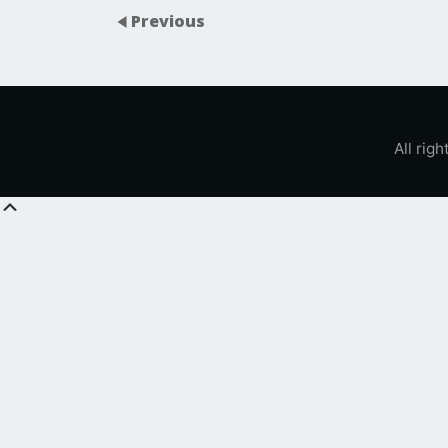
Previous
All rig