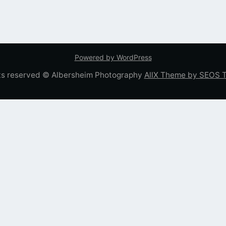
Powered by WordPress
hts reserved © Albersheim Photography
AllX Theme by SEOS