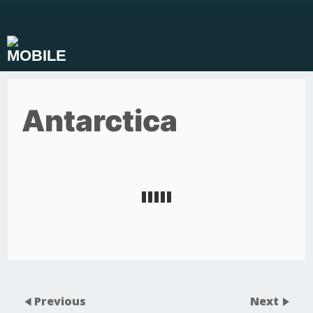
Skip
to
content
Antarctica
Previous
Next