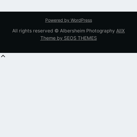
Powered by WordPress
All rights reserved © Albersheim Photography
AllX
Theme by SEOS THEMES