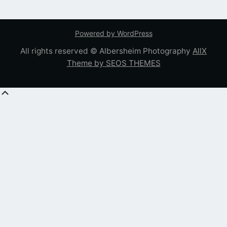
Powered by WordPress
All rights reserved © Albersheim Photography
AllX
Theme by SEOS THEMES