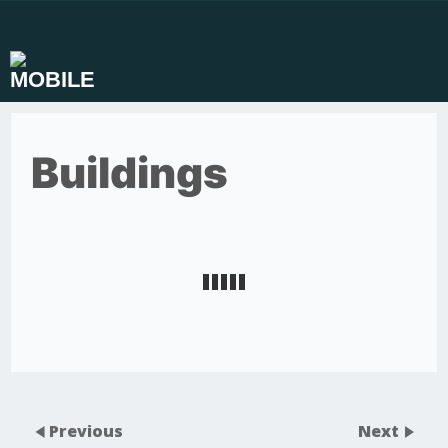
Skip
to
content
Buildings
Previous
Next