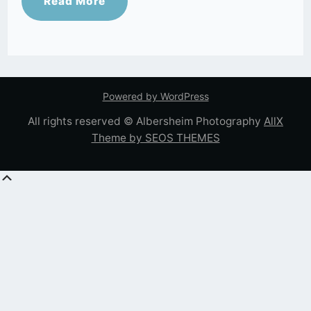
Read More
Powered by WordPress
All rights reserved © Albersheim Photography
AllX
Theme by SEOS THEMES