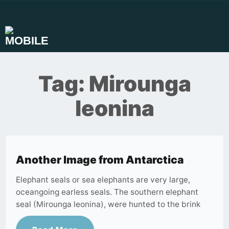
Skip
to
content
Tag:
Mirounga
leonina
Another Image from Antarctica
Elephant seals or sea elephants are very large,
oceangoing earless seals. The southern elephant
seal (Mirounga leonina), were hunted to the brink