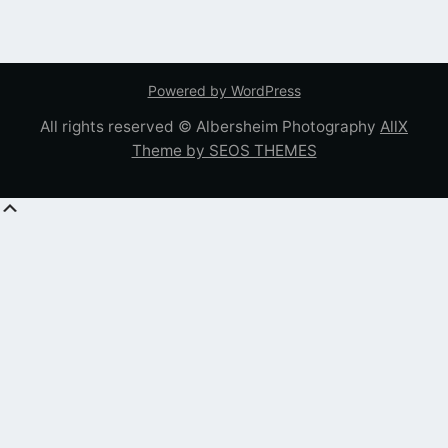
Powered by WordPress
All rights reserved © Albersheim Photography
AllX
Theme by SEOS THEMES