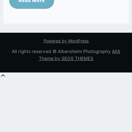
Read More
Powered by WordPress
All rights reserved © Albersheim Photography
AllX
Theme by SEOS THEMES