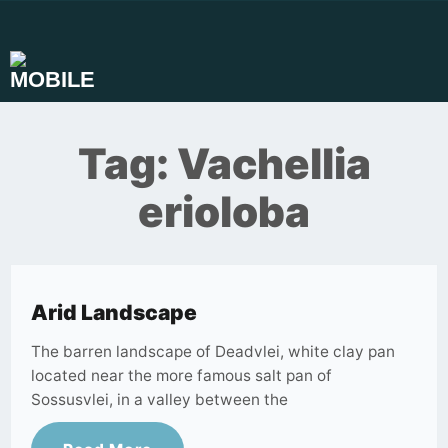
Skip
to
content
Tag:
Vachellia
erioloba
Arid Landscape
The barren landscape of Deadvlei, white clay pan
located near the more famous salt pan of
Sossusvlei, in a valley between the