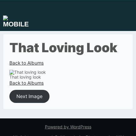
Skip
to
content
That Loving Look
Back to Albums
That loving look
Back to Albums
Next Image
Powered by WordPress