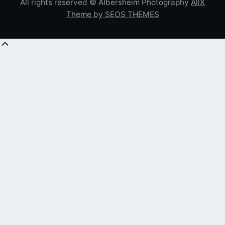
All rights reserved © Albersheim Photography
AllX
Theme by SEOS THEMES